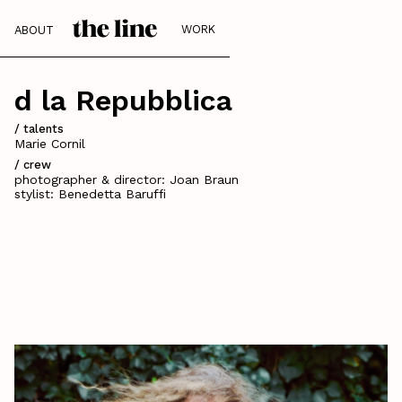
WORK
ABOUT
d la Repubblica
/ talents
Marie Cornil
/ crew
photographer & director: Joan Braun
stylist: Benedetta Baruffi